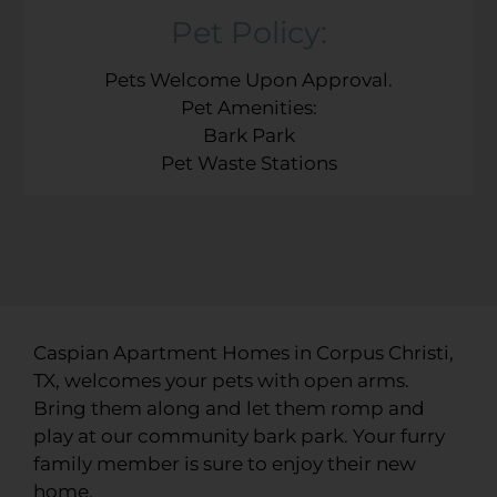
Pet
Policy:
Pets Welcome Upon Approval.
Pet Amenities:
Bark Park
Pet Waste Stations
Caspian Apartment Homes in Corpus Christi,
TX, welcomes your pets with open arms.
Bring them along and let them romp and
play at our community bark park. Your furry
family member is sure to enjoy their new
home.