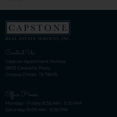
Contact Us
Caspian Apartment Homes
3803 Caravelle Pkwy
Corpus Christi, TX 78415
Office Hours
Monday - Friday 8:30 AM - 5:30 PM
Saturday 10:00 AM - 5:00 PM