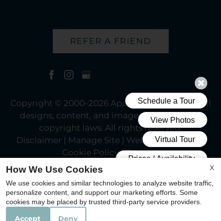
REFER A FRIEND
Copyright © 2000-2026
Apartments247.com
. All
designs, content, and images are subject to
copyright laws. All rights reserved.
Disclaimer
|
Manage Site
|
Web Accessibility
|
Cookie Policy
|
Reviews
X
How We Use Cookies
We use cookies and similar technologies to analyze website traffic,
personalize content, and support our marketing efforts. Some
cookies may be placed by trusted third-party service providers.
Equal
Accept
Deny