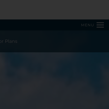
Remove this option from view
 HERE TO VIEW.
MENU
or Plans