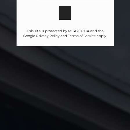
This site is protected by reCAPTCHA and the
Google
Privacy Policy
and
Terms of Service
apply.