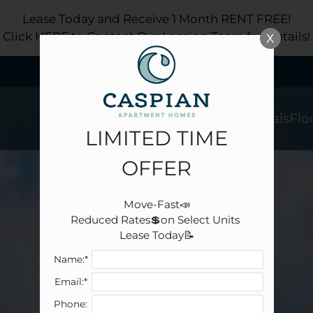
LE VERSION OF THIS SITE AVAILABLE. CLICK
Lease Today and Receive 1 Month RENT FREE!
Click HERE to Contact Our Leasing Team for Details!
X
Schedule a Tour
Apply
Specials
Flo
LIMITED TIME
OFFER
Move-Fast📣

Reduced Rates💲on Select Units 

Lease Today📝
Name:*
Email:*
Phone: