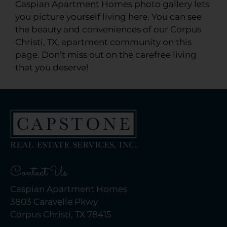
Caspian Apartment Homes photo gallery lets
you picture yourself living here. You can see
the beauty and conveniences of our Corpus
Christi, TX, apartment community on this
page. Don’t miss out on the carefree living
that you deserve!
Contact Us
Caspian Apartment Homes
3803 Caravelle Pkwy
Corpus Christi, TX 78415