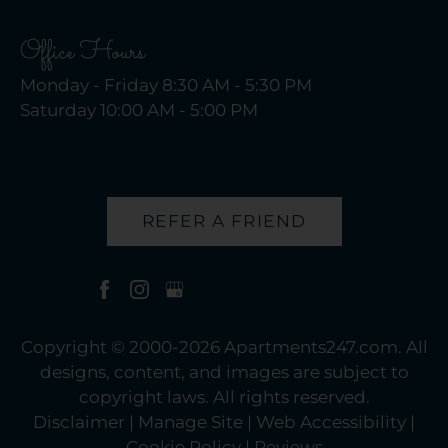
Office Hours
Monday - Friday 8:30 AM - 5:30 PM
Saturday 10:00 AM - 5:00 PM
REFER A FRIEND
Copyright © 2000-2026
Apartments247.com
. All
designs, content, and images are subject to
copyright laws. All rights reserved.
Disclaimer
|
Manage Site
|
Web Accessibility
|
Cookie Policy
|
Reviews