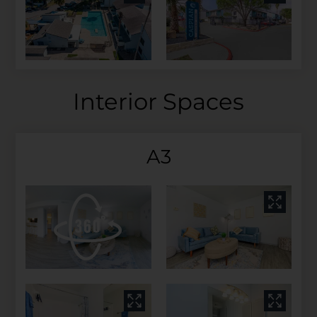
Interior Spaces
A3